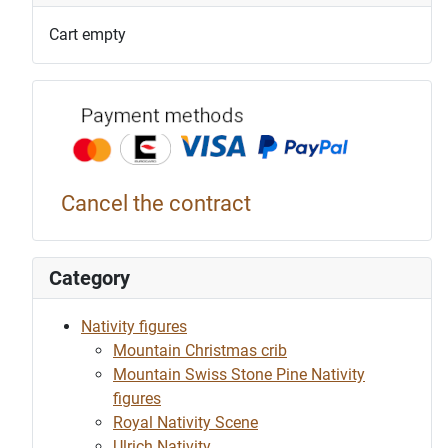
Cart empty
Payment p
Cancel the contract
Category
Nativity figures
Mountain Christmas crib
Mountain Swiss Stone Pine Nativity
figures
Royal Nativity Scene
Ulrich Nativity