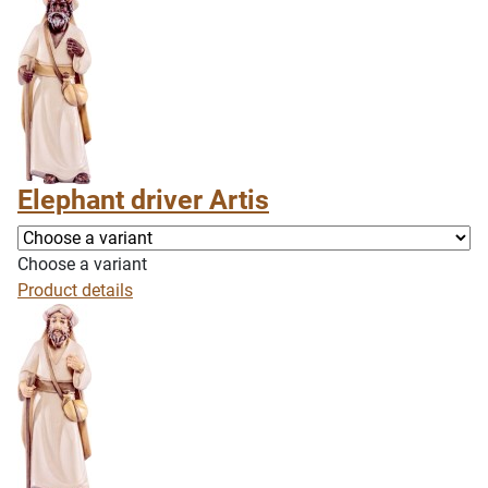
Elephant driver Artis
Choose a variant
Product details