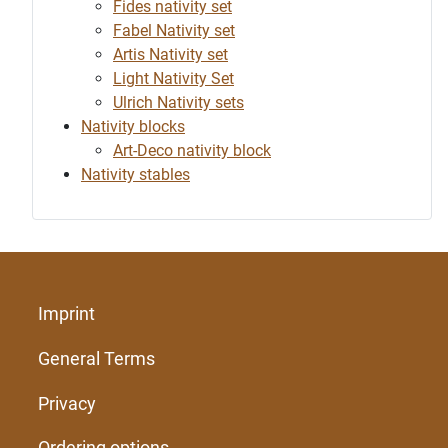
Fides nativity set
Fabel Nativity set
Artis Nativity set
Light Nativity Set
Ulrich Nativity sets
Nativity blocks
Art-Deco nativity block
Nativity stables
Imprint
General Terms
Privacy
Ordering options