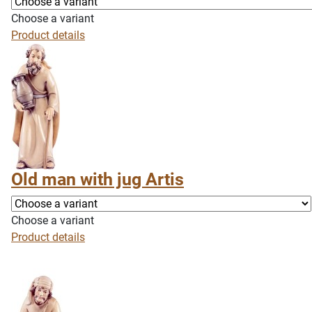
Choose a variant
Product details
Old man with jug Artis
Choose a variant
Product details