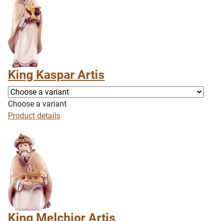
King Kaspar Artis
Choose a variant
Product details
King Melchior Artis