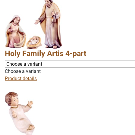
Holy Family Artis 4-part
Choose a variant
Product details