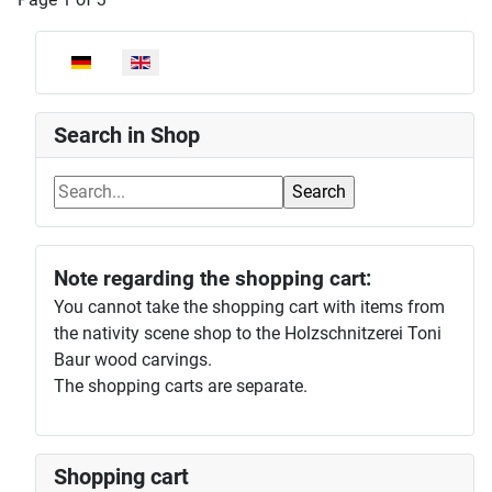
Select your language
Search in Shop
Note regarding the shopping cart:
You cannot take the shopping cart with items from
the nativity scene shop to the Holzschnitzerei Toni
Baur wood carvings.
The shopping carts are separate.
Shopping cart