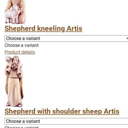
Shepherd kneeling Artis
Choose a variant
Product details
Shepherd with shoulder sheep Artis