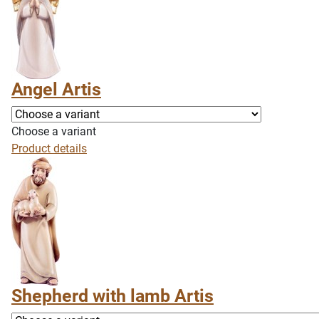
Angel Artis
Choose a variant
Product details
Shepherd with lamb Artis