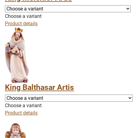
Choose a variant
Product details
King Balthasar Artis
Choose a variant
Product details