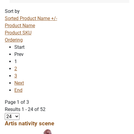
Sort by
Sorted Product Name +/-
Product Name
Product SKU
Ordering
Start
Prev
1
2
3
Next
End
Page 1 of 3
Results 1 - 24 of 52
Artis nativity scene