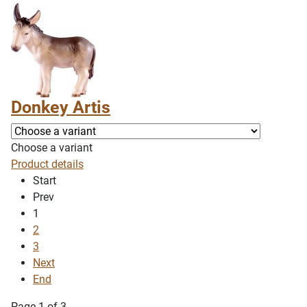
Donkey Artis
Choose a variant
Product details
Start
Prev
1
2
3
Next
End
Page 1 of 3