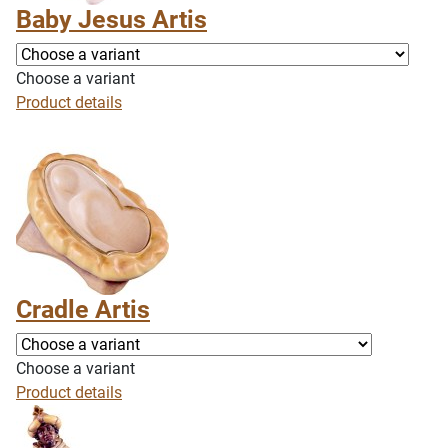
Baby Jesus Artis
Choose a variant
Product details
Cradle Artis
Choose a variant
Product details