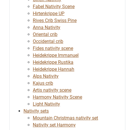
Fabel Nativity Scene
Hirtenkrippe UP
Rives Crib Swiss Pine
Anna Nativity
Oriental crib
Occidental crib
Fides nativity scene
Heidekrippe Immanuel
Heidekrippe Rustika
Heidekrippe Hannah
Alps Nativity
Kajus crib
Artis nativity scene
Harmony Nativity Scene
Light Nativity
Nativity sets
Mountain Christmas nativity set
Nativity set Harmony