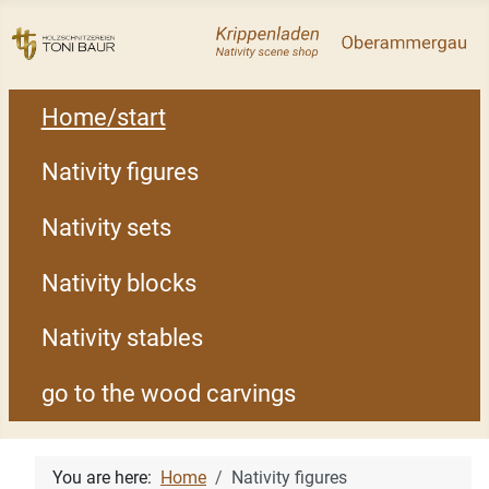
Home/start
Nativity figures
Nativity sets
Nativity blocks
Nativity stables
go to the wood carvings
You are here:
Home
Nativity figures