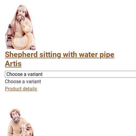
Shepherd sitting with water pipe
Artis
Choose a variant
Product details