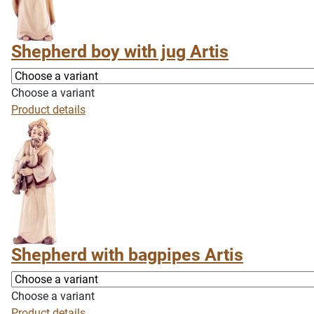
Shepherd boy with jug Artis
Choose a variant
Product details
Shepherd with bagpipes Artis
Choose a variant
Product details