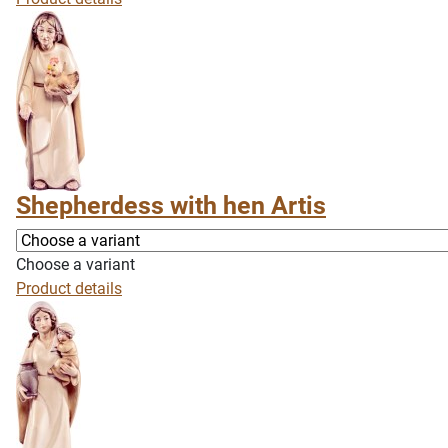
Shepherdess with hen Artis
Choose a variant
Product details