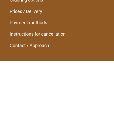
Prices / Delivery
Payment methods
Instructions for cancellation
Contact / Approach