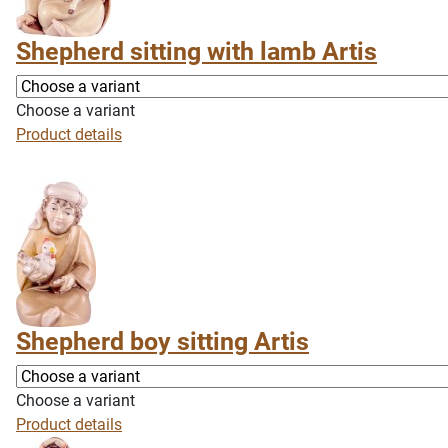
Shepherd sitting with lamb Artis
Choose a variant
Product details
Shepherd boy sitting Artis
Choose a variant
Product details