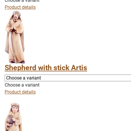
Choose a variant
Product details
Shepherd with stick Artis
Choose a variant
Product details