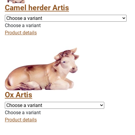
Camel herder Artis
Choose a variant
Product details
Ox Artis
Choose a variant
Product details