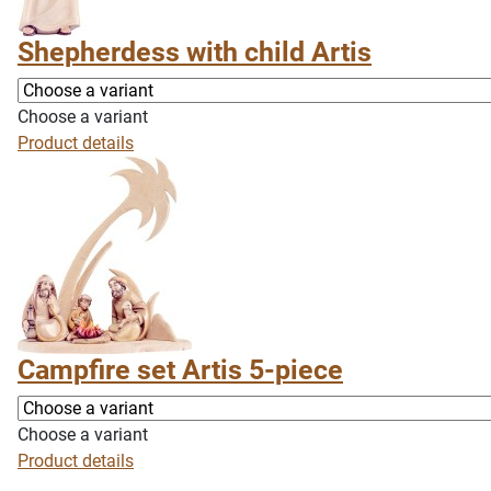
Shepherdess with child Artis
Choose a variant
Product details
Campfire set Artis 5-piece
Choose a variant
Product details