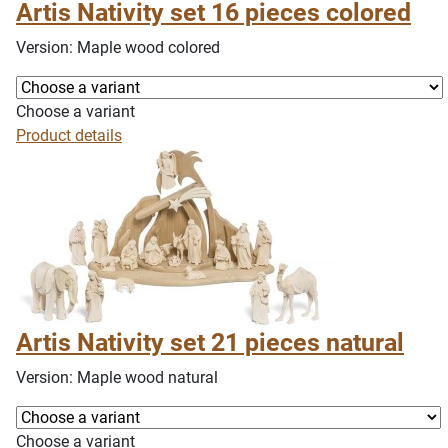
Artis Nativity set 16 pieces colored
Version: Maple wood colored
Choose a variant
Product details
Artis Nativity set 21 pieces natural
Version: Maple wood natural
Choose a variant