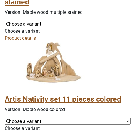
stained
Version: Maple wood multiple stained
Choose a variant
Product details
Artis Nativity set 11 pieces colored
Version: Maple wood colored
Choose a variant