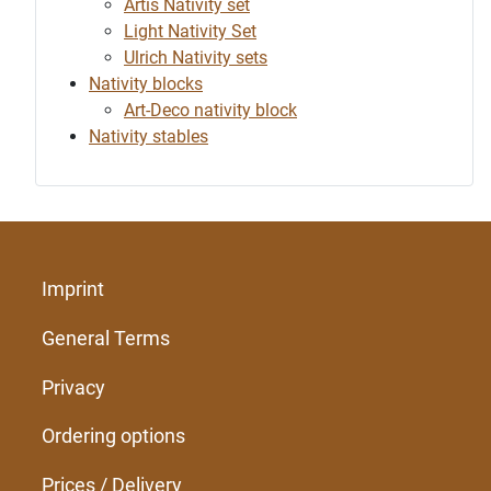
Artis Nativity set
Light Nativity Set
Ulrich Nativity sets
Nativity blocks
Art-Deco nativity block
Nativity stables
Imprint
General Terms
Privacy
Ordering options
Prices / Delivery