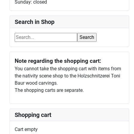
Sunday: closed
Search in Shop
Note regarding the shopping cart:
You cannot take the shopping cart with items from
the nativity scene shop to the Holzschnitzerei Toni
Baur wood carvings.
The shopping carts are separate.
Shopping cart
Cart empty