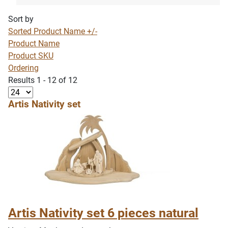
Sort by
Sorted Product Name +/-
Product Name
Product SKU
Ordering
Results 1 - 12 of 12
Artis Nativity set
Artis Nativity set 6 pieces natural