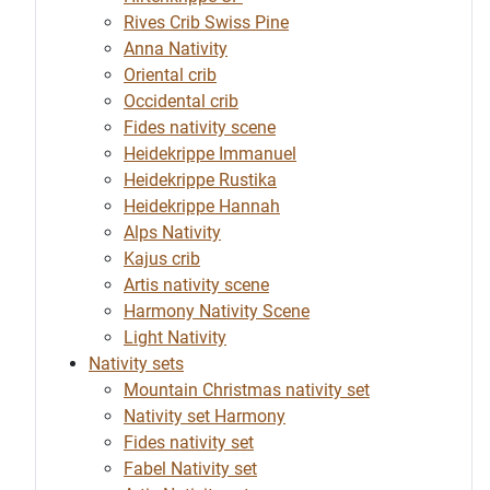
Rives Crib Swiss Pine
Anna Nativity
Oriental crib
Occidental crib
Fides nativity scene
Heidekrippe Immanuel
Heidekrippe Rustika
Heidekrippe Hannah
Alps Nativity
Kajus crib
Artis nativity scene
Harmony Nativity Scene
Light Nativity
Nativity sets
Mountain Christmas nativity set
Nativity set Harmony
Fides nativity set
Fabel Nativity set