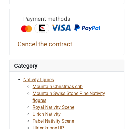
Payment p
Cancel the contract
Category
Nativity figures
Mountain Christmas crib
Mountain Swiss Stone Pine Nativity
figures
Royal Nativity Scene
Ulrich Nativity
Fabel Nativity Scene
Hirtenkrippe UP