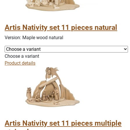
Artis Nativity set 11 pieces natural
Version: Maple wood natural
Choose a variant
Product details
Artis Nativity set 11 pieces multiple