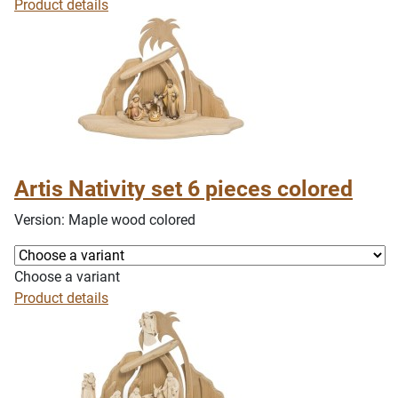
Product details
Artis Nativity set 6 pieces colored
Version: Maple wood colored
Choose a variant
Product details