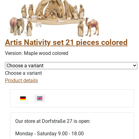
Artis Nativity set 21 pieces colored
Version: Maple wood colored
Choose a variant
Product details
Select your language
Our store at Dorfstraße 27 is open:
Monday - Saturday 9.00 - 18.00