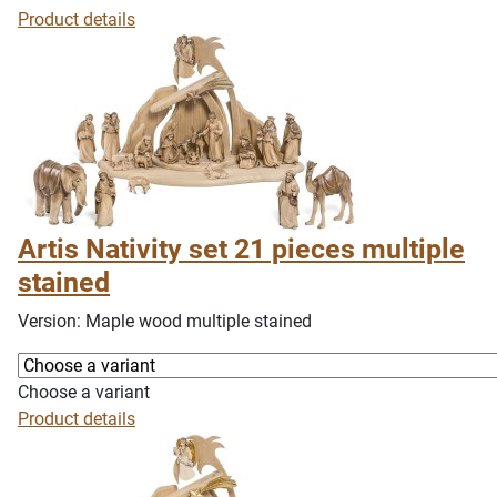
Product details
Artis Nativity set 21 pieces multiple
stained
Version: Maple wood multiple stained
Choose a variant
Product details