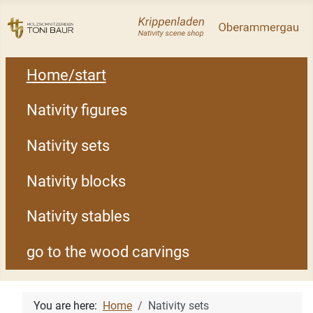
Home/start
Nativity figures
Nativity sets
Nativity blocks
Nativity stables
go to the wood carvings
You are here:
Home
Nativity sets