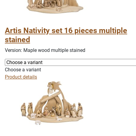
Artis Nativity set 16 pieces multiple
stained
Version: Maple wood multiple stained
Choose a variant
Product details