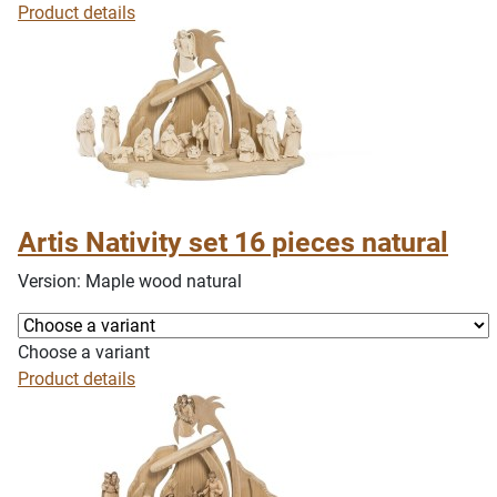
Product details
Artis Nativity set 16 pieces natural
Version: Maple wood natural
Choose a variant
Product details