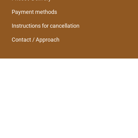
Payment methods
Instructions for cancellation
Contact / Approach