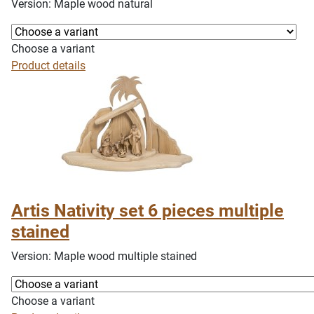
Version: Maple wood natural
Choose a variant
Product details
Artis Nativity set 6 pieces multiple
stained
Version: Maple wood multiple stained
Choose a variant