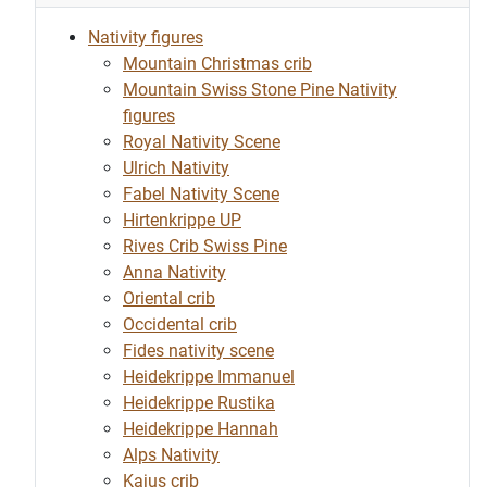
Nativity figures
Mountain Christmas crib
Mountain Swiss Stone Pine Nativity
figures
Royal Nativity Scene
Ulrich Nativity
Fabel Nativity Scene
Hirtenkrippe UP
Rives Crib Swiss Pine
Anna Nativity
Oriental crib
Occidental crib
Fides nativity scene
Heidekrippe Immanuel
Heidekrippe Rustika
Heidekrippe Hannah
Alps Nativity
Kajus crib