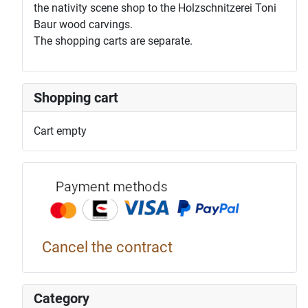
the nativity scene shop to the Holzschnitzerei Toni
Baur wood carvings.
The shopping carts are separate.
Shopping cart
Cart empty
Payment p
Cancel the contract
Category