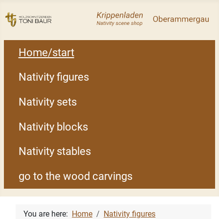
Home/start
Nativity figures
Nativity sets
Nativity blocks
Nativity stables
go to the wood carvings
You are here:
Home
Nativity figures