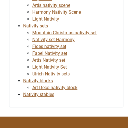
Artis nativity scene
Harmony Nativity Scene
Light Nativity
Nativity sets
Mountain Christmas nativity set
Nativity set Harmony
Fides nativity set
Fabel Nativity set
Artis Nativity set
Light Nativity Set
Ulrich Nativity sets
Nativity blocks
Art-Deco nativity block
Nativity stables