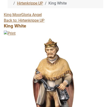
Hirtenkrippe UP
King White
King Moor
Gloria Angel
Back to: Hirtenkrippe UP
King White