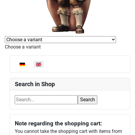
Choose a variant
Select your language
Search in Shop
Note regarding the shopping cart:
You cannot take the shopping cart with items from